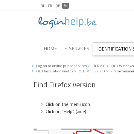
NL
FR
DE
EN
HOME
E-SERVICES
IDENTIFICATION
Log on to online public services
OLD eID
OLD Windows
OLD Installation Firefox
OLD Module eID
Firefox version
Find Firefox version
Click on the menu icon
Click on "Help". (aide)