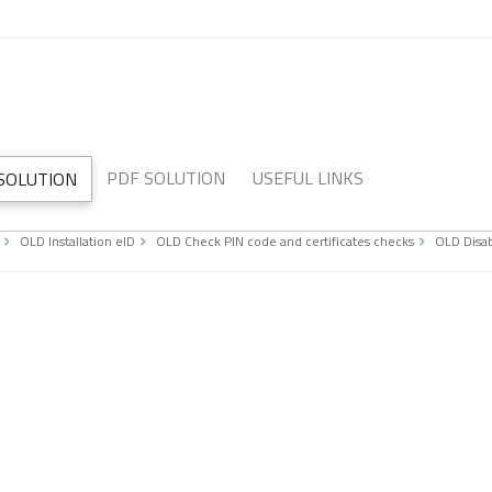
PDF SOLUTION
USEFUL LINKS
 SOLUTION
OLD Installation eID
OLD Check PIN code and certificates checks
OLD Disab