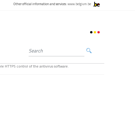
Other official information and services:
www.belgium.be
le HTTPS control of the antivirus software.