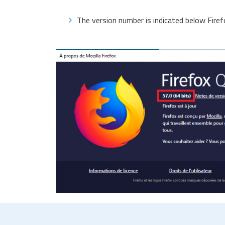
The version number is indicated below Firef