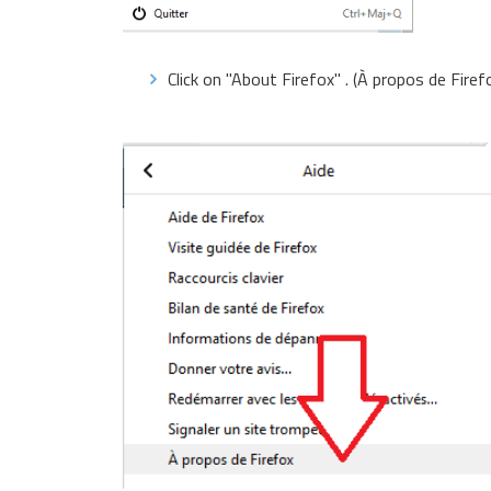
Click on "About Firefox" . (À propos de Firef